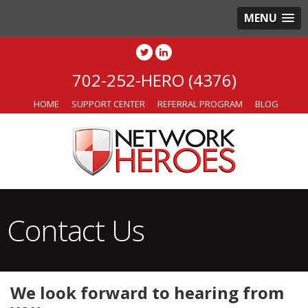
MENU
702-252-HERO (4376)
HOME
SUPPORT CENTER
REFERRAL PROGRAM
BLOG
Contact Us
We look forward to hearing from