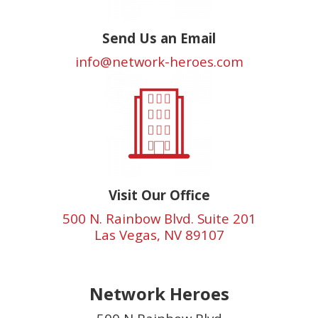
Send Us an Email
info@network-heroes.com
Visit Our Office
500 N. Rainbow Blvd. Suite 201
Las Vegas, NV 89107
Network Heroes