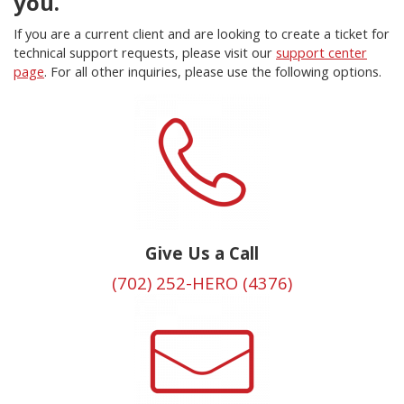
you.
If you are a current client and are looking to create a ticket for
technical support requests, please visit our
support center
page
. For all other inquiries, please use the following options.
Give Us a Call
(702) 252-HERO (4376)