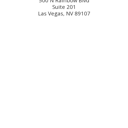
500 N Rainbow Blvd
Suite 201
Las Vegas, NV 89107