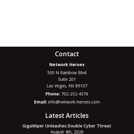
Contact
Network Heroes
500 N Rainbow Blvd
Suite 201
Las Vegas
,
NV
89107
Phone:
702-252-4376
Email:
info@network-heroes.com
Latest Articles
GigaWiper Unleashes Double Cyber Threat
August 4th, 2026