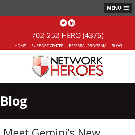
MENU
702-252-HERO (4376)
HOME
SUPPORT CENTER
REFERRAL PROGRAM
BLOG
Blog
Meet Gemini’s New