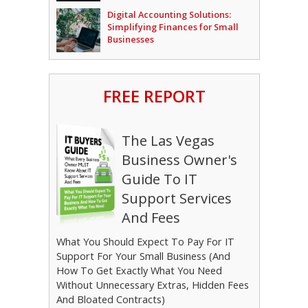
Digital Accounting Solutions:
Simplifying Finances for Small
Businesses
FREE REPORT
The Las Vegas
Business Owner's
Guide To IT
Support Services
And Fees
What You Should Expect To Pay For IT
Support For Your Small Business (And
How To Get Exactly What You Need
Without Unnecessary Extras, Hidden Fees
And Bloated Contracts)