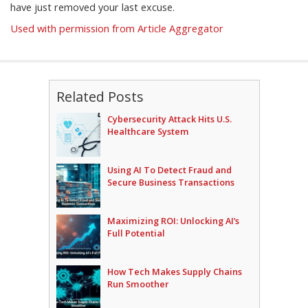
have just removed your last excuse.
Used with permission from Article Aggregator
Related Posts
Cybersecurity Attack Hits U.S.
Healthcare System
Using AI To Detect Fraud and
Secure Business Transactions
Maximizing ROI: Unlocking AI’s
Full Potential
How Tech Makes Supply Chains
Run Smoother