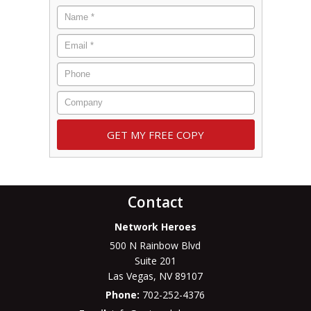
Contact
Network Heroes
500 N Rainbow Blvd
Suite 201
Las Vegas
,
NV
89107
Phone:
702-252-4376