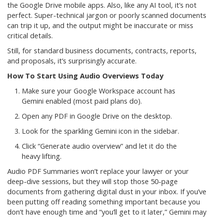
the Google Drive mobile apps. Also, like any AI tool, it’s not
perfect. Super-technical jargon or poorly scanned documents
can trip it up, and the output might be inaccurate or miss
critical details.
Still, for standard business documents, contracts, reports,
and proposals, it’s surprisingly accurate.
How To Start Using Audio Overviews Today
Make sure your Google Workspace account has
Gemini enabled (most paid plans do).
Open any PDF in Google Drive on the desktop.
Look for the sparkling Gemini icon in the sidebar.
Click “Generate audio overview” and let it do the
heavy lifting.
Audio PDF Summaries won’t replace your lawyer or your
deep-dive sessions, but they will stop those 50-page
documents from gathering digital dust in your inbox. If you’ve
been putting off reading something important because you
don’t have enough time and “you’ll get to it later,” Gemini may