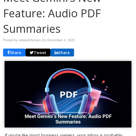
Feature: Audio PDF
Summaries
Posted by networkheroes On
December 4, 2025
Share
Tweet
Share
If you’re like most business owners, your inbox is probably