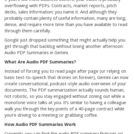
overflowing with PDFs: Contracts, market reports, pitch
decks, sales information; you name it. And although they
probably contain plenty of useful information, many are long,
dense, and require more time than you have available to read
through them carefully.
Google just dropped something that might actually help you
get through that backlog without losing another afternoon:
Audio PDF Summaries in Gemini.
What Are Audio PDF Summaries?
Instead of forcing you to read page after page (or relying on
basic text-to-speech that drones on forever), Gemini can now
create conversational, podcast-style audio overviews of your
documents. The PDF summarization actually sounds human,
not robotic, so you stay engaged without zoning out while a
monotone voice talks at you. It’s similar to having a colleague
walk you through the key points of a 40-page contract while
you’re driving to a meeting or grabbing coffee.
How Audio PDF Summaries Work
Currently, you can find the audio PDF summary features on