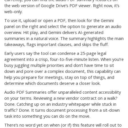
the web version of Google Drive’s PDF viewer. Right now, it’s
web-only.
To use it, upload or open a PDF, then look for the Gemini
panel on the right and select the option to generate an audio
overview. Hit play, and Gemini delivers AI-generated
summaries in a natural voice. The summary highlights the main
takeaways, flags important clauses, and skips the fluff.
Early users say the tool can condense a 25-page legal
agreement into a crisp, four-to-five-minute listen. When you’re
busy juggling multiple priorities and don’t have time to sit
down and pore over a complex document, this capability can
help you prepare for meetings, stay on top of things, and
determine which documents deserve a closer look.
Audio PDF Summaries offer unparalleled content accessibility
on your terms. Reviewing a new vendor contract on a walk?
Done. Catching up on an industry whitepaper while stuck in
traffic? Done. It turns document processing from a sit-down
task into something you can do on the move.
There’s no word yet on when (or if) this feature will roll out to