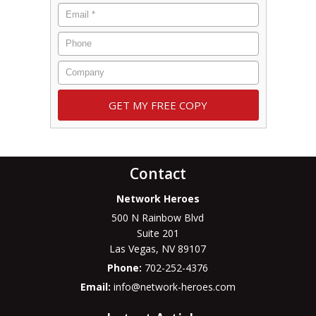
Contact
Network Heroes
500 N Rainbow Blvd
Suite 201
Las Vegas
,
NV
89107
Phone:
702-252-4376
Email:
info@network-heroes.com