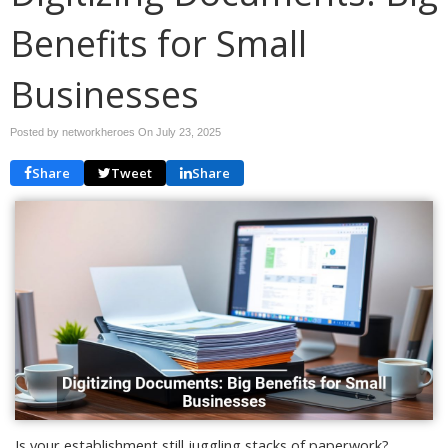
Benefits for Small
Businesses
Posted by networkheroes On
July 23, 2025
Share
Tweet
Share
Is your establishment still juggling stacks of paperwork?