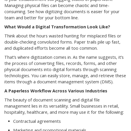
Managing physical files can become chaotic and time-
consuming. See how digitizing documents is easier for your
team and better for your bottom line.
What Would a Digital Transformation Look Like?
Think about the hours wasted hunting for misplaced files or
double-checking convoluted forms. Paper trails pile up fast,
and duplicated efforts become all too common.
That’s where digitization comes in. As the name suggests, it’s
the process of converting files, records, forms, and other
physical documents into digital formats through scanning
technologies. You can easily store, manage, and retrieve these
items through a document management system (DMS).
A Paperless Workflow Across Various Industries
The beauty of document scanning and digital file
management lies in its versatility. Small businesses in retail,
hospitality, healthcare, and more may use it for the following:
Contractual agreements
Marketing and promotional materials