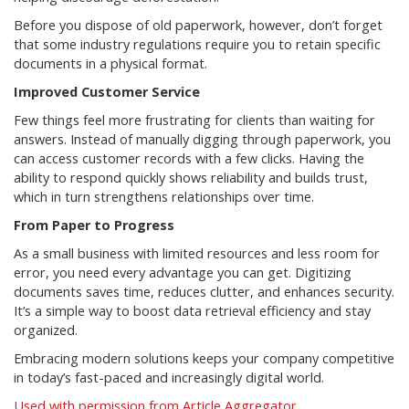
Before you dispose of old paperwork, however, don’t forget
that some industry regulations require you to retain specific
documents in a physical format.
Improved Customer Service
Few things feel more frustrating for clients than waiting for
answers. Instead of manually digging through paperwork, you
can access customer records with a few clicks. Having the
ability to respond quickly shows reliability and builds trust,
which in turn strengthens relationships over time.
From Paper to Progress
As a small business with limited resources and less room for
error, you need every advantage you can get. Digitizing
documents saves time, reduces clutter, and enhances security.
It’s a simple way to boost data retrieval efficiency and stay
organized.
Embracing modern solutions keeps your company competitive
in today’s fast-paced and increasingly digital world.
Used with permission from Article Aggregator