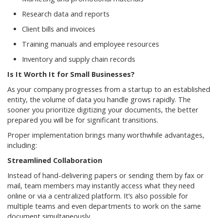
Research data and reports
Client bills and invoices
Training manuals and employee resources
Inventory and supply chain records
Is It Worth It for Small Businesses?
As your company progresses from a startup to an established
entity, the volume of data you handle grows rapidly. The
sooner you prioritize digitizing your documents, the better
prepared you will be for significant transitions.
Proper implementation brings many worthwhile advantages,
including:
Streamlined Collaboration
Instead of hand-delivering papers or sending them by fax or
mail, team members may instantly access what they need
online or via a centralized platform. It’s also possible for
multiple teams and even departments to work on the same
document simultaneously.