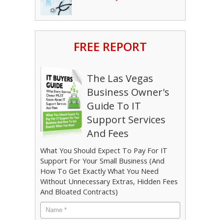
FREE REPORT
The Las Vegas
Business Owner's
Guide To IT
Support Services
And Fees
What You Should Expect To Pay For IT
Support For Your Small Business (And
How To Get Exactly What You Need
Without Unnecessary Extras, Hidden Fees
And Bloated Contracts)