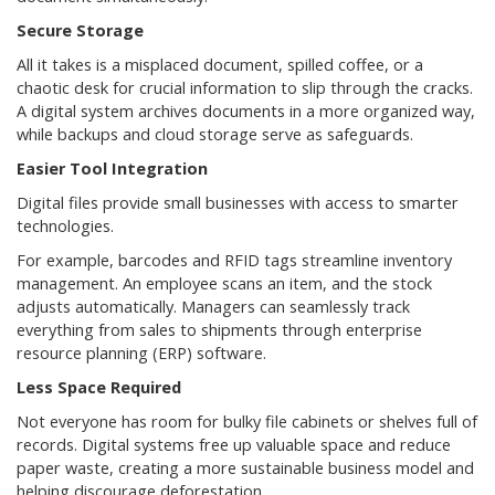
Secure Storage
All it takes is a misplaced document, spilled coffee, or a
chaotic desk for crucial information to slip through the cracks.
A digital system archives documents in a more organized way,
while backups and cloud storage serve as safeguards.
Easier Tool Integration
Digital files provide small businesses with access to smarter
technologies.
For example, barcodes and RFID tags streamline inventory
management. An employee scans an item, and the stock
adjusts automatically. Managers can seamlessly track
everything from sales to shipments through enterprise
resource planning (ERP) software.
Less Space Required
Not everyone has room for bulky file cabinets or shelves full of
records. Digital systems free up valuable space and reduce
paper waste, creating a more sustainable business model and
helping discourage deforestation.