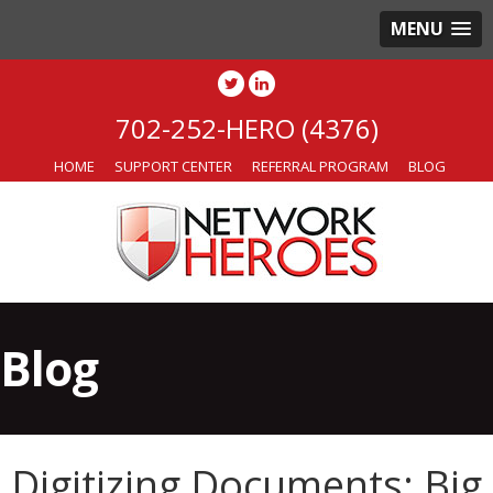
MENU
702-252-HERO (4376)
HOME
SUPPORT CENTER
REFERRAL PROGRAM
BLOG
Blog
Digitizing Documents: Big