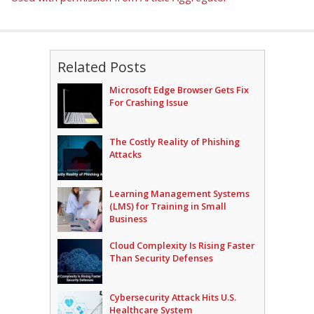
Related Posts
Microsoft Edge Browser Gets Fix
For Crashing Issue
The Costly Reality of Phishing
Attacks
Learning Management Systems
(LMS) for Training in Small
Business
Cloud Complexity Is Rising Faster
Than Security Defenses
Cybersecurity Attack Hits U.S.
Healthcare System