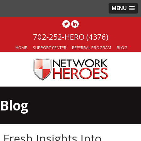
MENU
702-252-HERO (4376)
HOME
SUPPORT CENTER
REFERRAL PROGRAM
BLOG
Blog
Fresh Insights Into