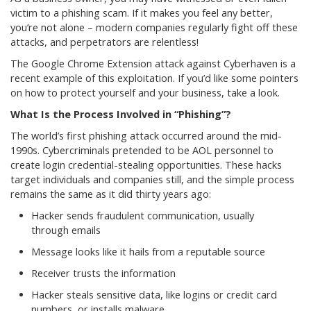
victim to a phishing scam. If it makes you feel any better,
you’re not alone – modern companies regularly fight off these
attacks, and perpetrators are relentless!
The Google Chrome Extension attack against Cyberhaven is a
recent example of this exploitation. If you’d like some pointers
on how to protect yourself and your business, take a look.
What Is the Process Involved in “Phishing”?
The world’s first phishing attack occurred around the mid-
1990s. Cybercriminals pretended to be AOL personnel to
create login credential-stealing opportunities. These hacks
target individuals and companies still, and the simple process
remains the same as it did thirty years ago:
Hacker sends fraudulent communication, usually
through emails
Message looks like it hails from a reputable source
Receiver trusts the information
Hacker steals sensitive data, like logins or credit card
numbers, or installs malware