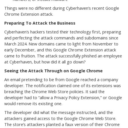
Things were no different during Cyberhaven’s recent Google
Chrome Extension attack.
Preparing To Attack the Business
Cyberhaven’s hackers tested their technology first, preparing
and perfecting the attack commands and subdomains since
March 2024. New domains came to light from November to
early December, and this Google Chrome Extension attack
came to fruition. The attack successfully phished an employee
at Cyberhaven, but how did it all go down?
Seeing the Attack Through on Google Chrome
An email pretending to be from Google reached a company
developer. The notification claimed one of its extensions was
breaching the Chrome Web Store policies. It said the
developer had to “allow a Privacy Policy Extension,” or Google
would remove its existing one.
The developer did what the message instructed, and the
attackers gained access to the Google Chrome Web Store.
The store’s attackers planted a faux version of their Chrome