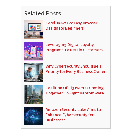
Related Posts
CorelDRAW Go: Easy Browser
Design for Beginners
Leveraging Digital Loyalty
Programs To Retain Customers
Why Cybersecurity Should Be a
Priority for Every Business Owner
Coalition Of Big Names Coming
Together To Fight Ransomware
Amazon Security Lake Aims to
Enhance Cybersecurity for
Businesses