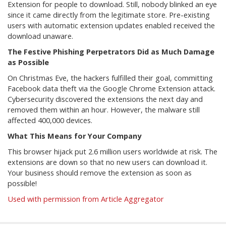
Extension for people to download. Still, nobody blinked an eye
since it came directly from the legitimate store. Pre-existing
users with automatic extension updates enabled received the
download unaware.
The Festive Phishing Perpetrators Did as Much Damage
as Possible
On Christmas Eve, the hackers fulfilled their goal, committing
Facebook data theft via the Google Chrome Extension attack.
Cybersecurity discovered the extensions the next day and
removed them within an hour. However, the malware still
affected 400,000 devices.
What This Means for Your Company
This browser hijack put 2.6 million users worldwide at risk. The
extensions are down so that no new users can download it.
Your business should remove the extension as soon as
possible!
Used with permission from Article Aggregator