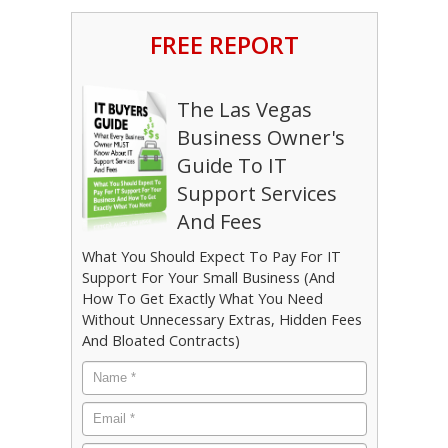
FREE REPORT
The Las Vegas
Business Owner's
Guide To IT
Support Services
And Fees
What You Should Expect To Pay For IT
Support For Your Small Business (And
How To Get Exactly What You Need
Without Unnecessary Extras, Hidden Fees
And Bloated Contracts)