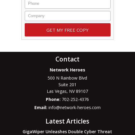
Contact
Network Heroes
500 N Rainbow Blvd
Suite 201
Las Vegas
,
NV
89107
Phone:
702-252-4376
Email:
info@network-heroes.com
Latest Articles
GigaWiper Unleashes Double Cyber Threat