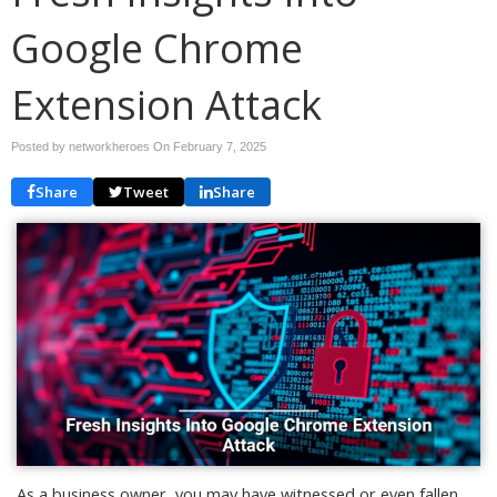
Google Chrome
Extension Attack
Posted by networkheroes On
February 7, 2025
Share
Tweet
Share
As a business owner, you may have witnessed or even fallen